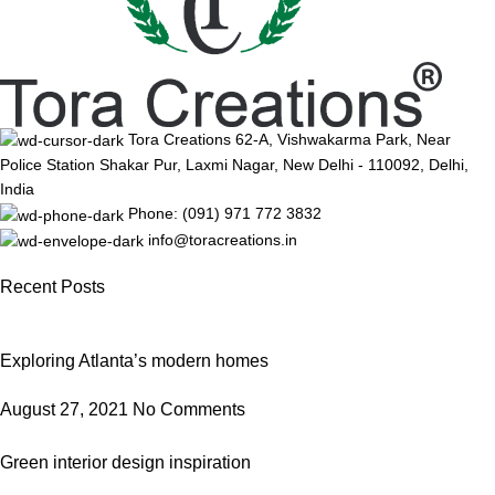
Tora Creations 62-A, Vishwakarma Park, Near
Police Station Shakar Pur, Laxmi Nagar, New Delhi - 110092, Delhi,
India
Phone: (091) 971 772 3832
info@toracreations.in
Recent Posts
Exploring Atlanta’s modern homes
August 27, 2021
No Comments
Green interior design inspiration