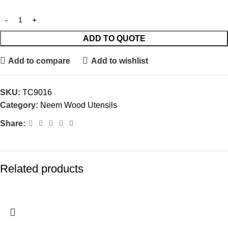
ADD TO QUOTE
Add to compare
Add to wishlist
SKU:
TC9016
Category:
Neem Wood Utensils
Share:
Related products