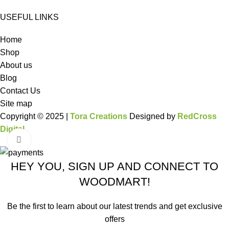
USEFUL LINKS
Home
Shop
About us
Blog
Contact Us
Site map
Copyright © 2025 |
Tora Creations
Designed by
RedCross
Digital
Click to enlarge
HEY YOU, SIGN UP AND CONNECT TO
WOODMART!
Be the first to learn about our latest trends and get exclusive
offers