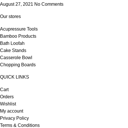
August 27, 2021
No Comments
Our stores
Acupressure Tools
Bamboo Products
Bath Loofah
Cake Stands
Casserole Bowl
Chopping Boards
QUICK LINKS
Cart
Orders
Wishlist
My account
Privacy Policy
Terms & Conditions