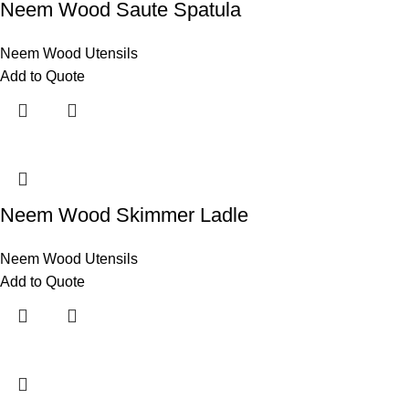
Neem Wood Saute Spatula
Neem Wood Utensils
Add to Quote
Neem Wood Skimmer Ladle
Neem Wood Utensils
Add to Quote