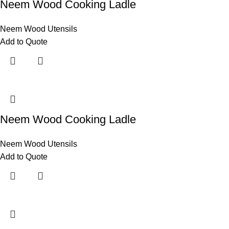
Neem Wood Cooking Ladle
Neem Wood Utensils
Add to Quote
Neem Wood Cooking Ladle
Neem Wood Utensils
Add to Quote