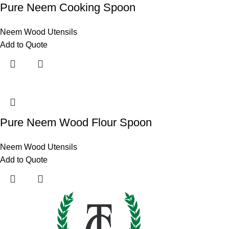
Pure Neem Cooking Spoon
Neem Wood Utensils
Add to Quote
Pure Neem Wood Flour Spoon
Neem Wood Utensils
Add to Quote