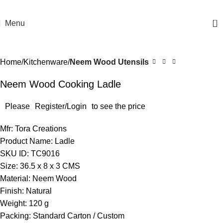
0
Menu
Home
Kitchenware
Neem Wood Utensils
Neem Wood Cooking Ladle
Please
Register/Login
to see the price
Mfr: Tora Creations
Product Name: Ladle
SKU ID: TC9016
Size: 36.5 x 8 x 3 CMS
Material: Neem Wood
Finish: Natural
Weight: 120 g
Packing: Standard Carton / Custom