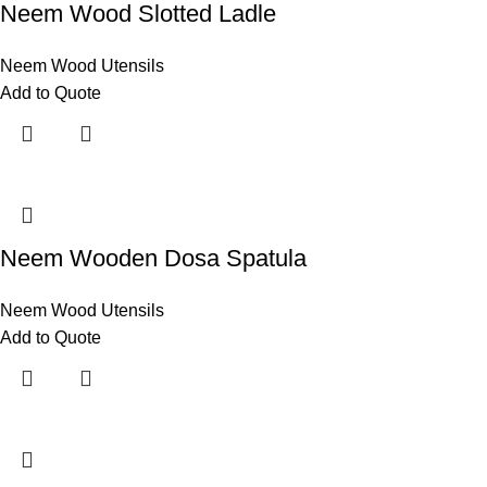
Neem Wood Slotted Ladle
Neem Wood Utensils
Add to Quote
Neem Wooden Dosa Spatula
Neem Wood Utensils
Add to Quote