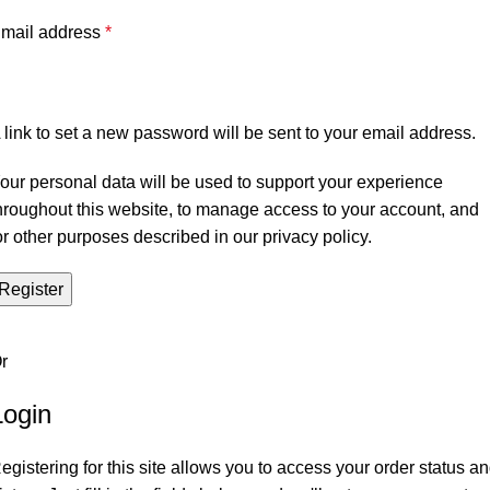
mail address
*
 link to set a new password will be sent to your email address.
our personal data will be used to support your experience
hroughout this website, to manage access to your account, and
or other purposes described in our
privacy policy
.
Register
r
Login
egistering for this site allows you to access your order status a