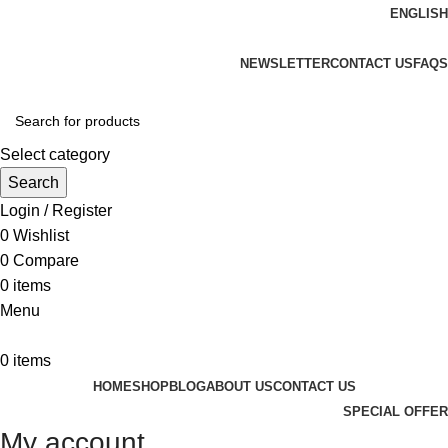
ENGLISH
ADD ANYTHING HERE OR JUST REMOVE IT…
NEWSLETTER
CONTACT US
FAQS
Select category
Search
Login / Register
0
Wishlist
0
Compare
0
items
Menu
0
items
HOME
SHOP
BLOG
ABOUT US
CONTACT US
SPECIAL OFFER
My account