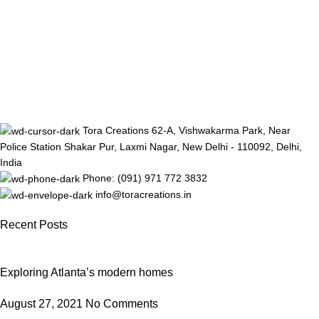
Tora Creations 62-A, Vishwakarma Park, Near
Police Station Shakar Pur, Laxmi Nagar, New Delhi - 110092, Delhi,
India
Phone: (091) 971 772 3832
info@toracreations.in
Recent Posts
Exploring Atlanta’s modern homes
August 27, 2021
No Comments