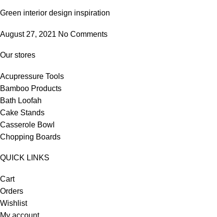
Green interior design inspiration
August 27, 2021
No Comments
Our stores
Acupressure Tools
Bamboo Products
Bath Loofah
Cake Stands
Casserole Bowl
Chopping Boards
QUICK LINKS
Cart
Orders
Wishlist
My account