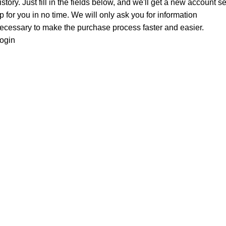
istory. Just fill in the fields below, and we'll get a new account se
p for you in no time. We will only ask you for information
ecessary to make the purchase process faster and easier.
ogin