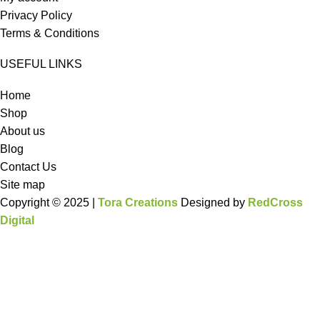
Privacy Policy
Terms & Conditions
USEFUL LINKS
Home
Shop
About us
Blog
Contact Us
Site map
Copyright © 2025 |
Tora Creations
Designed by
RedCross
Digital
HEY YOU, SIGN UP AND CONNECT TO
WOODMART!