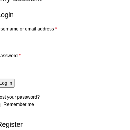
Login
sername or email address
*
assword
*
Log in
ost your password?
Remember me
Register