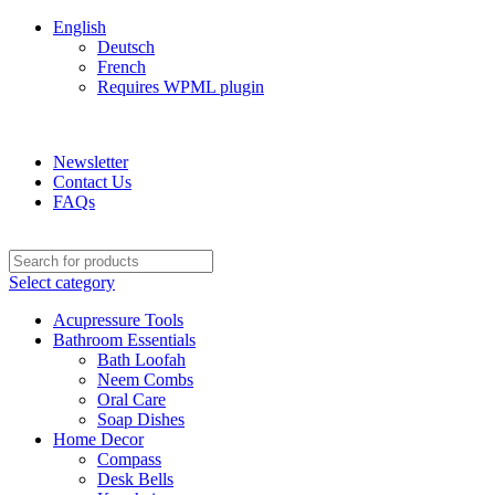
English
Deutsch
French
Requires WPML plugin
ADD ANYTHING HERE OR JUST REMOVE IT…
Newsletter
Contact Us
FAQs
Select category
Acupressure Tools
Bathroom Essentials
Bath Loofah
Neem Combs
Oral Care
Soap Dishes
Home Decor
Compass
Desk Bells