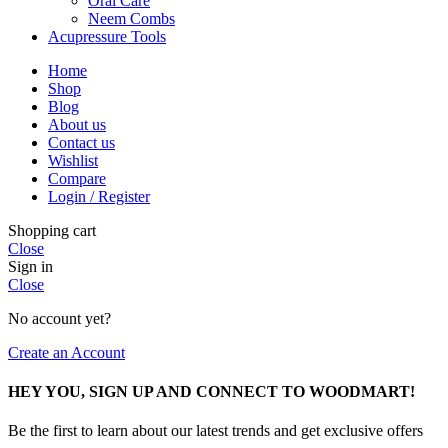
Oral Care
Neem Combs
Acupressure Tools
Home
Shop
Blog
About us
Contact us
Wishlist
Compare
Login / Register
Shopping cart
Close
Sign in
Close
No account yet?
Create an Account
HEY YOU, SIGN UP AND CONNECT TO WOODMART!
Be the first to learn about our latest trends and get exclusive offers