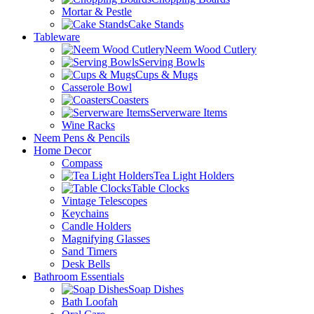
Mortar & Pestle
Cake Stands
Tableware
Neem Wood Cutlery
Serving Bowls
Cups & Mugs
Casserole Bowl
Coasters
Serverware Items
Wine Racks
Neem Pens & Pencils
Home Decor
Compass
Tea Light Holders
Table Clocks
Vintage Telescopes
Keychains
Candle Holders
Magnifying Glasses
Sand Timers
Desk Bells
Bathroom Essentials
Soap Dishes
Bath Loofah