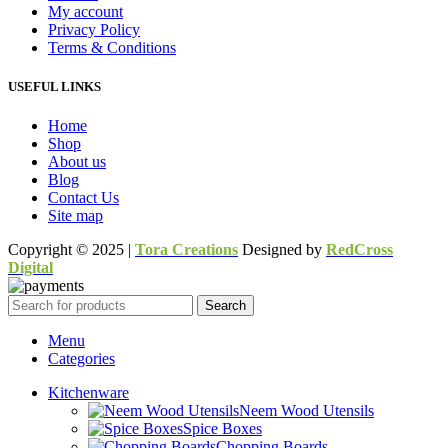
My account
Privacy Policy
Terms & Conditions
USEFUL LINKS
Home
Shop
About us
Blog
Contact Us
Site map
Copyright © 2025 |
Tora Creations
Designed by
RedCross
Digital
Search
Menu
Categories
Kitchenware
Neem Wood Utensils
Spice Boxes
Chopping Boards