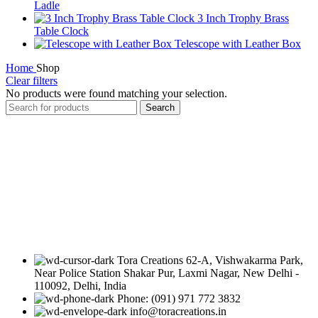
Ladle
3 Inch Trophy Brass
Table Clock
Telescope with Leather Box
Home
Shop
Clear filters
No products were found matching your selection.
Search
Tora Creations 62-A, Vishwakarma Park,
Near Police Station Shakar Pur, Laxmi Nagar, New Delhi -
110092, Delhi, India
Phone: (091) 971 772 3832
info@toracreations.in