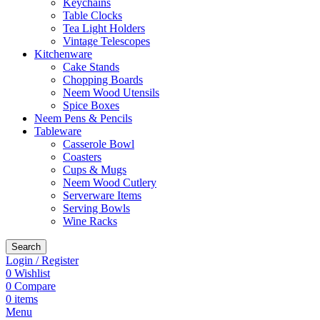
Keychains
Table Clocks
Tea Light Holders
Vintage Telescopes
Kitchenware
Cake Stands
Chopping Boards
Neem Wood Utensils
Spice Boxes
Neem Pens & Pencils
Tableware
Casserole Bowl
Coasters
Cups & Mugs
Neem Wood Cutlery
Serverware Items
Serving Bowls
Wine Racks
Search
Login / Register
0
Wishlist
0
Compare
0
items
Menu