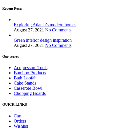
Recent Posts
Exploring Atlanta’s modern homes
August 27, 2021
No Comments
Green interior design inspiration
August 27, 2021
No Comments
Our stores
Acupressure Tools
Bamboo Products
Bath Loofah
Cake Stands
Casserole Bowl
Chopping Boards
QUICK LINKS
Cart
Orders
Wishlist