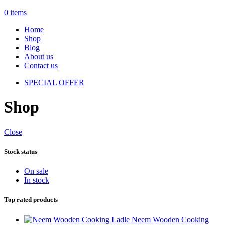
0
items
Home
Shop
Blog
About us
Contact us
SPECIAL OFFER
Shop
Close
Stock status
On sale
In stock
Top rated products
Neem Wooden Cooking