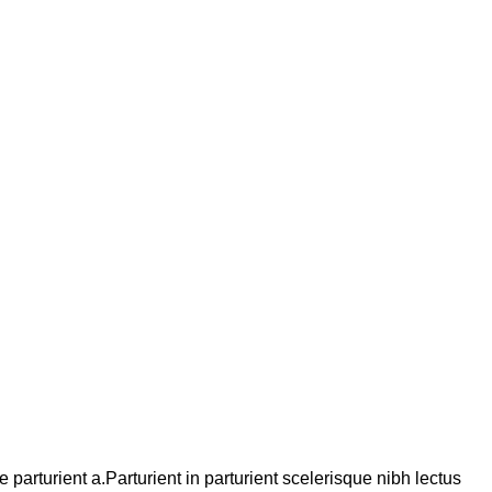
arturient a.Parturient in parturient scelerisque nibh lectus