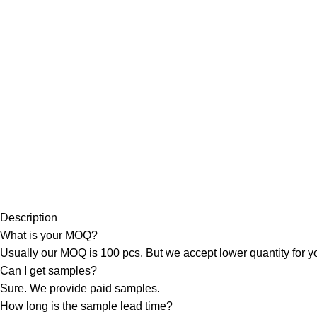
Description
What is your MOQ?
Usually our MOQ is 100 pcs. But we accept lower quantity for you
Can I get samples?
Sure. We provide paid samples.
How long is the sample lead time?