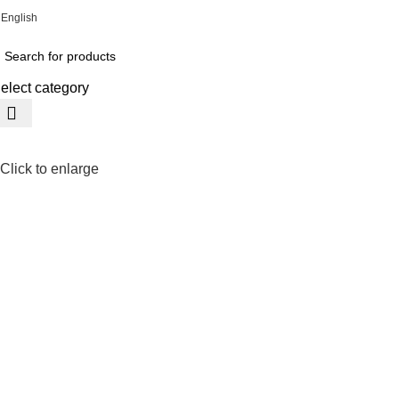
English
ADD ANYTHING HERE OR JUST REMOVE IT…
elect category
Click to enlarge