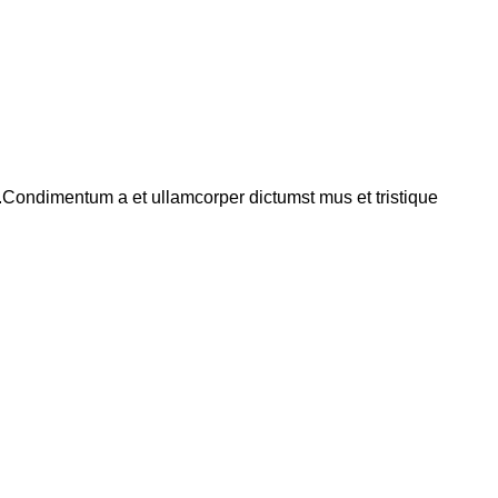
s.Condimentum a et ullamcorper dictumst mus et tristique