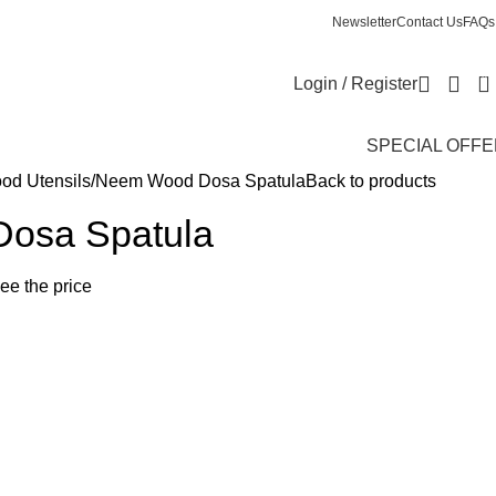
Newsletter
Contact Us
FAQs
0
Login / Register
SPECIAL OFF
d Utensils
Neem Wood Dosa Spatula
Back to products
osa Spatula
see the price