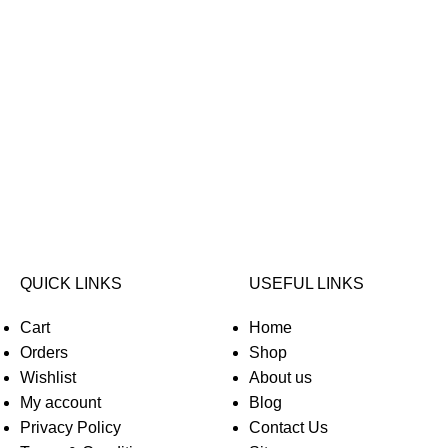
QUICK LINKS
USEFUL LINKS
Cart
Home
Orders
Shop
Wishlist
About us
My account
Blog
Privacy Policy
Contact Us