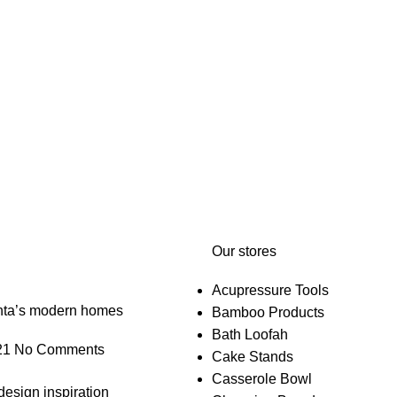
Our stores
Acupressure Tools
anta’s modern homes
Bamboo Products
Bath Loofah
21
No Comments
Cake Stands
Casserole Bowl
design inspiration