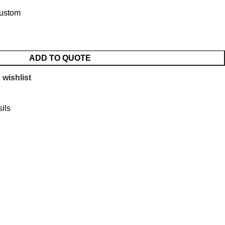
Custom
ADD TO QUOTE
 wishlist
ils