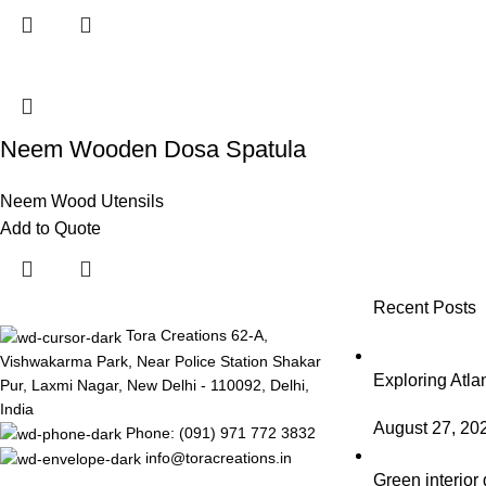
Neem Wooden Dosa Spatula
Neem Wood Utensils
Add to Quote
Recent Posts
Tora Creations 62-A,
Vishwakarma Park, Near Police Station Shakar
Exploring Atl
Pur, Laxmi Nagar, New Delhi - 110092, Delhi,
India
August 27, 20
Phone: (091) 971 772 3832
info@toracreations.in
Green interior 