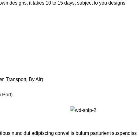
own designs, it takes 10 to 15 days, subject to you designs.
, Transport, By Air)
 Port)
us nunc dui adipiscing convallis bulum parturient suspendisse p