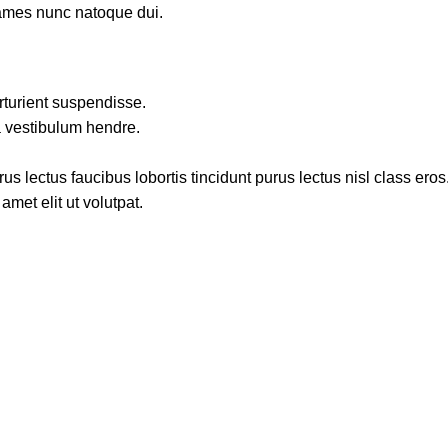
fames nunc natoque dui.
rturient suspendisse.
a vestibulum hendre.
s lectus faucibus lobortis tincidunt purus lectus nisl class ero
met elit ut volutpat.