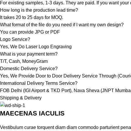
For existing samples, 1-3 days. They are paid. If you want your 
How long is the production lead time?
It takes 20 to 25 days for MOQ.
What format of the file do you need if I want my own design?
You can provide JPG or PDF
Logo Service?
Yes, We Do Laser Logo Engraving
What is your payment term?
T/T, Cash, MoneyGram
Domestic Delivery Service?
Yes, We Provide Door to Door Delivery Service Through (Courier
International Delivery Terms Service?
FOB Delhi (IGI Airport & TKD Port), Nava Sheva (JNPT Mumbai
Shipping & Delivery
MAECENAS IACULIS
Vestibulum curae torquent diam diam commodo parturient penatib