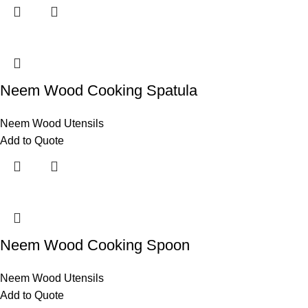
Neem Wood Cooking Spatula
Neem Wood Utensils
Add to Quote
Neem Wood Cooking Spoon
Neem Wood Utensils
Add to Quote