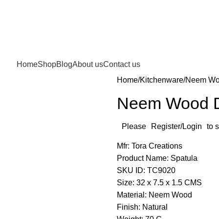
Home
Shop
Blog
About us
Contact us
Home
Kitchenware
Neem Woo
Neem Wood D
Please
Register/Login
to 
Mfr: Tora Creations
Product Name: Spatula
SKU ID: TC9020
Size: 32 x 7.5 x 1.5 CMS
Material: Neem Wood
Finish: Natural