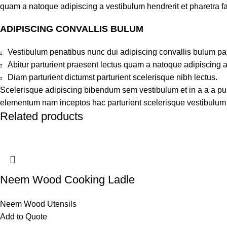
quam a natoque adipiscing a vestibulum hendrerit et pharetra 
ADIPISCING CONVALLIS BULUM
Vestibulum penatibus nunc dui adipiscing convallis bulum pa
Abitur parturient praesent lectus quam a natoque adipiscing 
Diam parturient dictumst parturient scelerisque nibh lectus.
Scelerisque adipiscing bibendum sem vestibulum et in a a a puru
elementum nam inceptos hac parturient scelerisque vestibulum a
Related products
Neem Wood Cooking Ladle
Neem Wood Utensils
Add to Quote