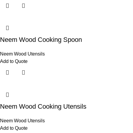
Neem Wood Cooking Spoon
Neem Wood Utensils
Add to Quote
Neem Wood Cooking Utensils
Neem Wood Utensils
Add to Quote