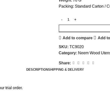
Weight: 70 G
Packing: Standard Carton / 
Add to compare
Add to
SKU:
TC9020
Category:
Neem Wood Utens
Share:
DESCRIPTION
SHIPPING & DELIVERY
r trial order.