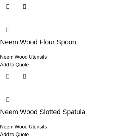
Neem Wood Flour Spoon
Neem Wood Utensils
Add to Quote
Neem Wood Slotted Spatula
Neem Wood Utensils
Add to Quote