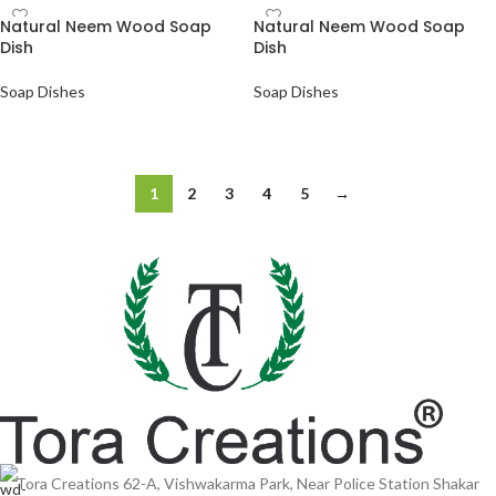
Natural Neem Wood Soap
Natural Neem Wood Soap
Dish
Dish
Soap Dishes
Soap Dishes
ADD TO QUOTE
ADD TO QUOTE
1
2
3
4
5
→
Tora Creations 62-A, Vishwakarma Park, Near Police Station Shakar