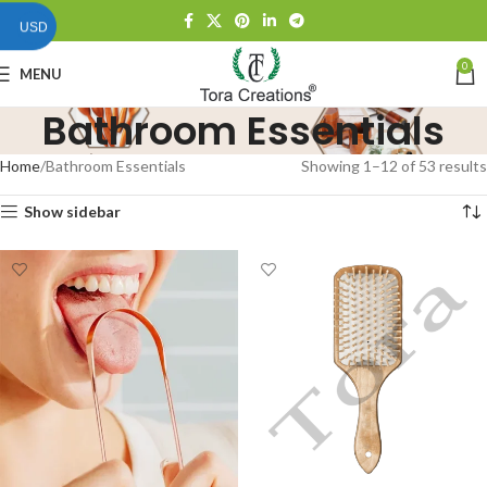
USD
0
MENU
Bathroom Essentials
Home
Bathroom Essentials
Showing 1–12 of 53 results
Show sidebar