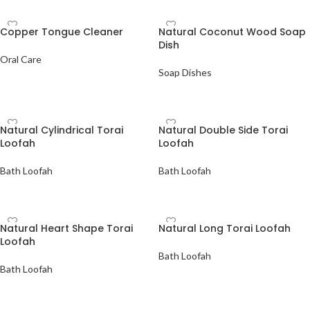
Copper Tongue Cleaner
Natural Coconut Wood Soap
Dish
Oral Care
Soap Dishes
ADD TO QUOTE
ADD TO QUOTE
Natural Cylindrical Torai
Natural Double Side Torai
Loofah
Loofah
Bath Loofah
Bath Loofah
ADD TO QUOTE
ADD TO QUOTE
Natural Heart Shape Torai
Natural Long Torai Loofah
Loofah
Bath Loofah
Bath Loofah
ADD TO QUOTE
ADD TO QUOTE