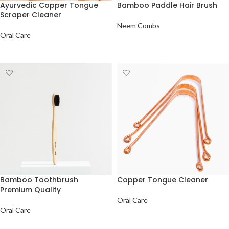
Ayurvedic Copper Tongue
Bamboo Paddle Hair Brush
Scraper Cleaner
Neem Combs
Oral Care
ADD TO QUOTE
ADD TO QUOTE
Bamboo Toothbrush
Copper Tongue Cleaner
Premium Quality
Oral Care
Oral Care
ADD TO QUOTE
ADD TO QUOTE