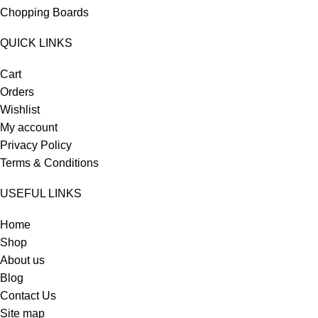
Chopping Boards
QUICK LINKS
Cart
Orders
Wishlist
My account
Privacy Policy
Terms & Conditions
USEFUL LINKS
Home
Shop
About us
Blog
Contact Us
Site map