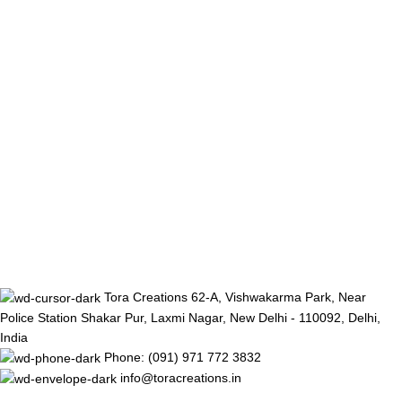
Tora Creations 62-A, Vishwakarma Park, Near
Police Station Shakar Pur, Laxmi Nagar, New Delhi - 110092, Delhi,
India
Phone: (091) 971 772 3832
info@toracreations.in