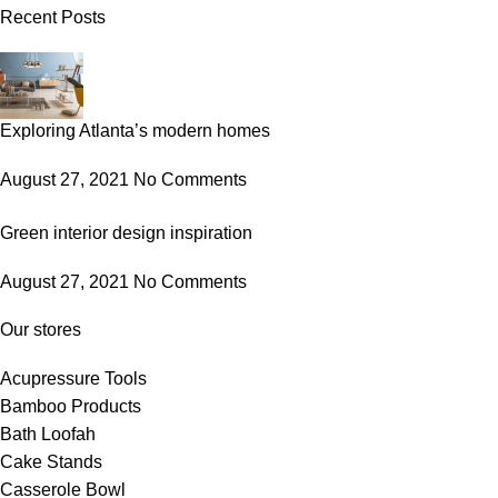
Recent Posts
Exploring Atlanta’s modern homes
August 27, 2021
No Comments
Green interior design inspiration
August 27, 2021
No Comments
Our stores
Acupressure Tools
Bamboo Products
Bath Loofah
Cake Stands
Casserole Bowl