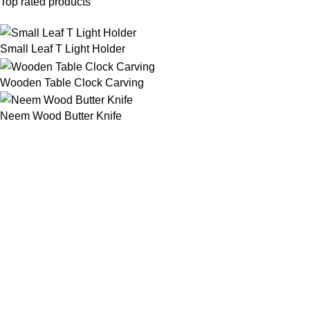
Top rated products
Small Leaf T Light Holder
Wooden Table Clock Carving
Neem Wood Butter Knife