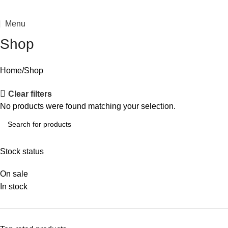
Menu
Shop
Home
Shop
Clear filters
No products were found matching your selection.
Stock status
On sale
In stock