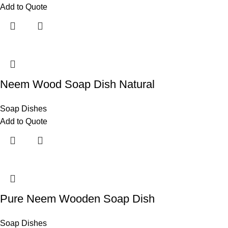
Add to Quote
Neem Wood Soap Dish Natural
Soap Dishes
Add to Quote
Pure Neem Wooden Soap Dish
Soap Dishes