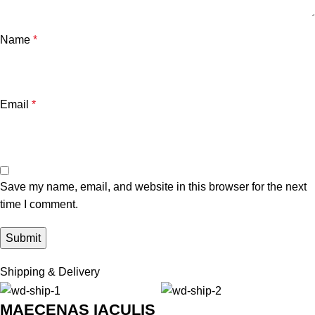
Name
*
Email
*
Save my name, email, and website in this browser for the next
time I comment.
Shipping & Delivery
MAECENAS IACULIS