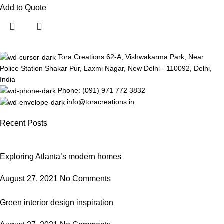
Add to Quote
Tora Creations 62-A, Vishwakarma Park, Near
Police Station Shakar Pur, Laxmi Nagar, New Delhi - 110092, Delhi,
India
Phone: (091) 971 772 3832
info@toracreations.in
Recent Posts
Exploring Atlanta’s modern homes
August 27, 2021
No Comments
Green interior design inspiration