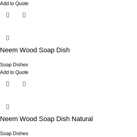
Add to Quote
Neem Wood Soap Dish
Soap Dishes
Add to Quote
Neem Wood Soap Dish Natural
Soap Dishes