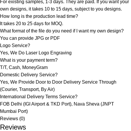
For existing samples, 1-3 days. They are paid. If you want your
own designs, it takes 10 to 15 days, subject to you designs.
How long is the production lead time?
It takes 20 to 25 days for MOQ.
What format of the file do you need if I want my own design?
You can provide JPG or PDF
Logo Service?
Yes, We Do Laser Logo Engraving
What is your payment term?
T/T, Cash, MoneyGram
Domestic Delivery Service?
Yes, We Provide Door to Door Delivery Service Through
(Courier, Transport, By Air)
International Delivery Terms Service?
FOB Delhi (IGI Airport & TKD Port), Nava Sheva (JNPT
Mumbai Port)
Reviews (0)
Reviews