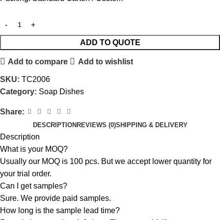
ADD TO QUOTE
Add to compare
Add to wishlist
SKU:
TC2006
Category:
Soap Dishes
Share:
DESCRIPTION
REVIEWS (0)
SHIPPING & DELIVERY
Description
What is your MOQ?
Usually our MOQ is 100 pcs. But we accept lower quantity for
your trial order.
Can I get samples?
Sure. We provide paid samples.
How long is the sample lead time?