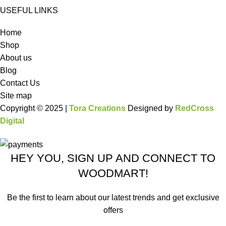
USEFUL LINKS
Home
Shop
About us
Blog
Contact Us
Site map
Copyright © 2025 |
Tora Creations
Designed by
RedCross
Digital
HEY YOU, SIGN UP AND CONNECT TO
WOODMART!
Be the first to learn about our latest trends and get exclusive
offers