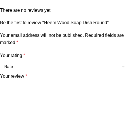
There are no reviews yet.
Be the first to review “Neem Wood Soap Dish Round”
Your email address will not be published.
Required fields are
marked
*
Your rating
*
Your review
*