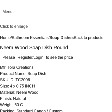
Menu
Click to enlarge
Home
Bathroom Essentials
Soap Dishes
Back to products
Neem Wood Soap Dish Round
Please
Register/Login
to see the price
Mfr: Tora Creations
Product Name: Soap Dish
SKU ID: TC2006
Size: 4 x 0.75 INCH
Material: Neem Wood
Finish: Natural
Weight: 60 G
Packing: Standard Carton / Custom