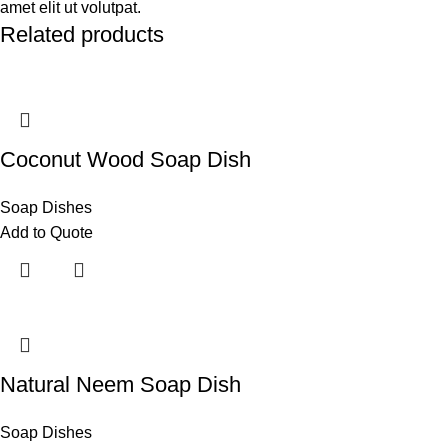
amet elit ut volutpat.
Related products
Coconut Wood Soap Dish
Soap Dishes
Add to Quote
Natural Neem Soap Dish
Soap Dishes