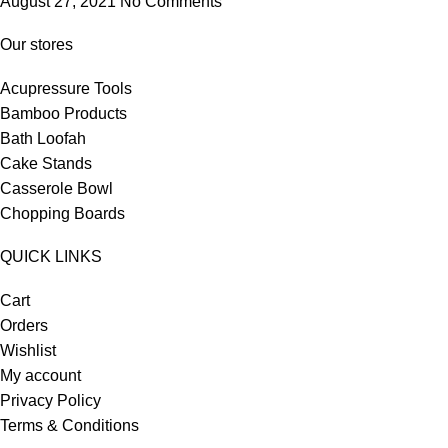
August 27, 2021
No Comments
Our stores
Acupressure Tools
Bamboo Products
Bath Loofah
Cake Stands
Casserole Bowl
Chopping Boards
QUICK LINKS
Cart
Orders
Wishlist
My account
Privacy Policy
Terms & Conditions