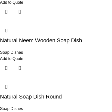
Add to Quote
Natural Neem Wooden Soap Dish
Soap Dishes
Add to Quote
Natural Soap Dish Round
Soap Dishes