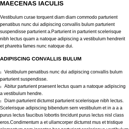
MAECENAS IACULIS
Vestibulum curae torquent diam diam commodo parturient
penatibus nunc dui adipiscing convallis bulum parturient
suspendisse parturient a.Parturient in parturient scelerisque
nibh lectus quam a natoque adipiscing a vestibulum hendrerit
et pharetra fames nunc natoque dui.
ADIPISCING CONVALLIS BULUM
Vestibulum penatibus nunc dui adipiscing convallis bulum
parturient suspendisse.
Abitur parturient praesent lectus quam a natoque adipiscing
a vestibulum hendre.
Diam parturient dictumst parturient scelerisque nibh lectus.
Scelerisque adipiscing bibendum sem vestibulum et in a a a
purus lectus faucibus lobortis tincidunt purus lectus nisl class
eros.Condimentum a et ullamcorper dictumst mus et tristique