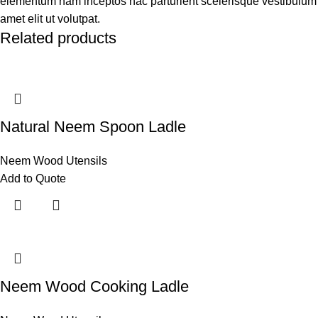
elementum nam inceptos hac parturient scelerisque vestibulum
amet elit ut volutpat.
Related products
Natural Neem Spoon Ladle
Neem Wood Utensils
Add to Quote
Neem Wood Cooking Ladle