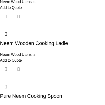
Neem Wood Utensils
Add to Quote
Neem Wooden Cooking Ladle
Neem Wood Utensils
Add to Quote
Pure Neem Cooking Spoon