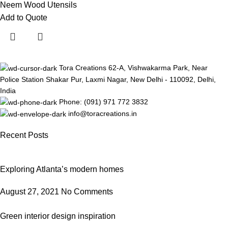
Neem Wood Utensils
Add to Quote
Tora Creations 62-A, Vishwakarma Park, Near
Police Station Shakar Pur, Laxmi Nagar, New Delhi - 110092, Delhi,
India
Phone: (091) 971 772 3832
info@toracreations.in
Recent Posts
Exploring Atlanta’s modern homes
August 27, 2021
No Comments
Green interior design inspiration