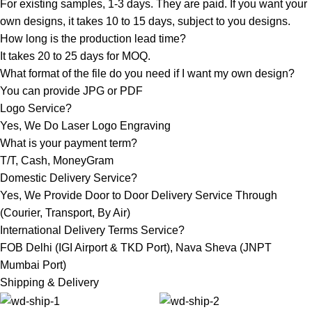
For existing samples, 1-3 days. They are paid. If you want your
own designs, it takes 10 to 15 days, subject to you designs.
How long is the production lead time?
It takes 20 to 25 days for MOQ.
What format of the file do you need if I want my own design?
You can provide JPG or PDF
Logo Service?
Yes, We Do Laser Logo Engraving
What is your payment term?
T/T, Cash, MoneyGram
Domestic Delivery Service?
Yes, We Provide Door to Door Delivery Service Through
(Courier, Transport, By Air)
International Delivery Terms Service?
FOB Delhi (IGI Airport & TKD Port), Nava Sheva (JNPT
Mumbai Port)
Shipping & Delivery