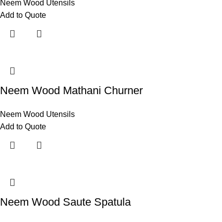
Neem Wood Utensils
Add to Quote
Neem Wood Mathani Churner
Neem Wood Utensils
Add to Quote
Neem Wood Saute Spatula