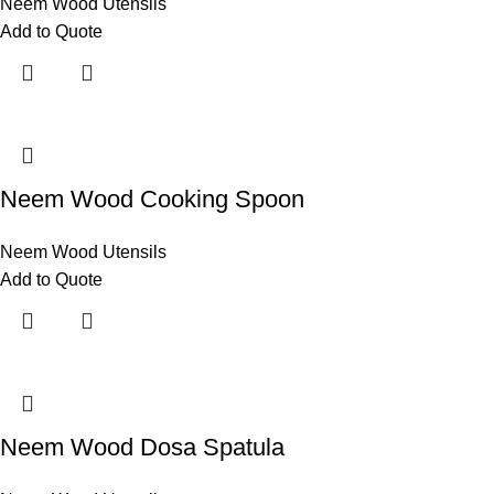
Neem Wood Utensils
Add to Quote
Neem Wood Cooking Spoon
Neem Wood Utensils
Add to Quote
Neem Wood Dosa Spatula