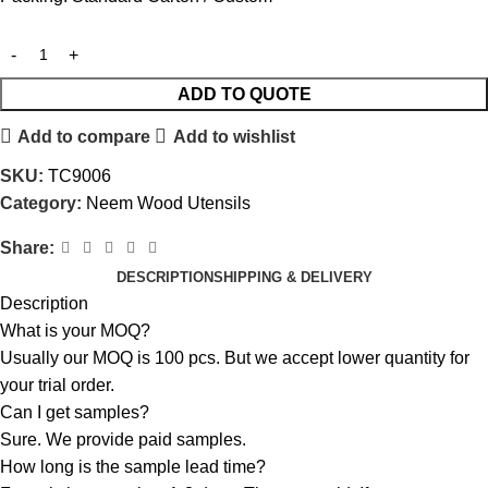
ADD TO QUOTE
Add to compare
Add to wishlist
SKU:
TC9006
Category:
Neem Wood Utensils
Share:
DESCRIPTION
SHIPPING & DELIVERY
Description
What is your MOQ?
Usually our MOQ is 100 pcs. But we accept lower quantity for
your trial order.
Can I get samples?
Sure. We provide paid samples.
How long is the sample lead time?