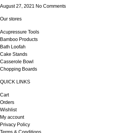
August 27, 2021
No Comments
Our stores
Acupressure Tools
Bamboo Products
Bath Loofah
Cake Stands
Casserole Bowl
Chopping Boards
QUICK LINKS
Cart
Orders
Wishlist
My account
Privacy Policy
Terms & Conditions