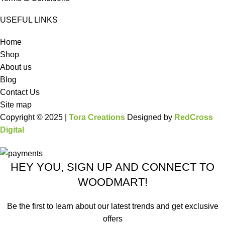
USEFUL LINKS
Home
Shop
About us
Blog
Contact Us
Site map
Copyright © 2025 |
Tora Creations
Designed by
RedCross
Digital
HEY YOU, SIGN UP AND CONNECT TO
WOODMART!
Be the first to learn about our latest trends and get exclusive
offers