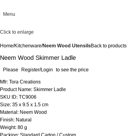
Menu
Click to enlarge
Home
Kitchenware
Neem Wood Utensils
Back to products
Neem Wood Skimmer Ladle
Please
Register/Login
to see the price
Mfr: Tora Creations
Product Name: Skimmer Ladle
SKU ID: TC9006
Size: 35 x 9.5 x 1.5 cm
Material: Neem Wood
Finish: Natural
Weight: 80 g
Packing: Standard Carton / Custom