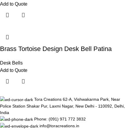
Add to Quote
Brass Tortoise Design Desk Bell Patina
Desk Bells
Add to Quote
Tora Creations 62-A, Vishwakarma Park, Near
Police Station Shakar Pur, Laxmi Nagar, New Delhi - 110092, Delhi,
India
Phone: (091) 971 772 3832
info@toracreations.in