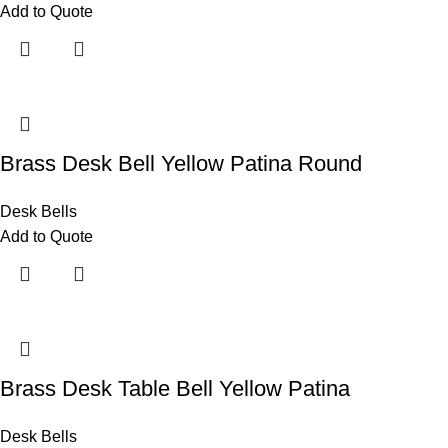
Add to Quote
Brass Desk Bell Yellow Patina Round
Desk Bells
Add to Quote
Brass Desk Table Bell Yellow Patina
Desk Bells