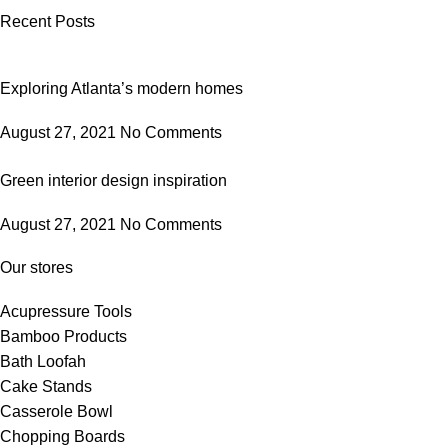
Recent Posts
Exploring Atlanta’s modern homes
August 27, 2021
No Comments
Green interior design inspiration
August 27, 2021
No Comments
Our stores
Acupressure Tools
Bamboo Products
Bath Loofah
Cake Stands
Casserole Bowl
Chopping Boards