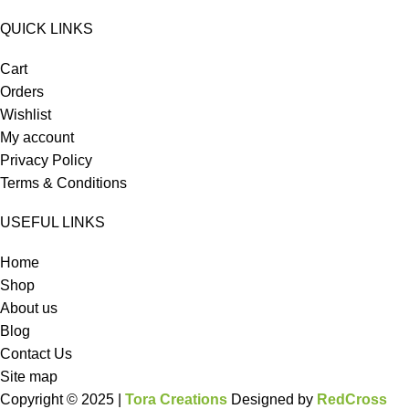
QUICK LINKS
Cart
Orders
Wishlist
My account
Privacy Policy
Terms & Conditions
USEFUL LINKS
Home
Shop
About us
Blog
Contact Us
Site map
Copyright © 2025 |
Tora Creations
Designed by
RedCross