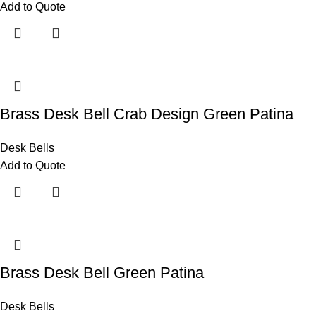
Add to Quote
Brass Desk Bell Crab Design Green Patina
Desk Bells
Add to Quote
Brass Desk Bell Green Patina
Desk Bells