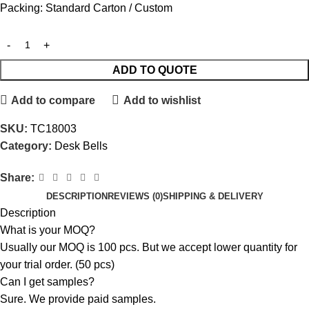
Packing: Standard Carton / Custom
ADD TO QUOTE
Add to compare
Add to wishlist
SKU:
TC18003
Category:
Desk Bells
Share:
DESCRIPTION
REVIEWS (0)
SHIPPING & DELIVERY
Description
What is your MOQ?
Usually our MOQ is 100 pcs. But we accept lower quantity for
your trial order. (50 pcs)
Can I get samples?
Sure. We provide paid samples.