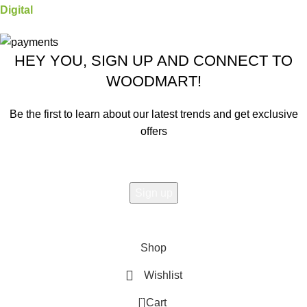
Digital
HEY YOU, SIGN UP AND CONNECT TO
WOODMART!
Be the first to learn about our latest trends and get exclusive
offers
Will be used in accordance with our
Privacy Policy
Shop
Wishlist
0
Cart