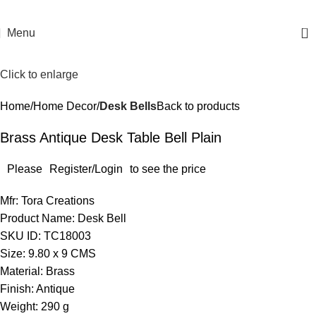
0
Menu
Click to enlarge
Home
Home Decor
Desk Bells
Back to products
Brass Antique Desk Table Bell Plain
Please
Register/Login
to see the price
Mfr: Tora Creations
Product Name: Desk Bell
SKU ID: TC18003
Size: 9.80 x 9 CMS
Material: Brass
Finish: Antique
Weight: 290 g