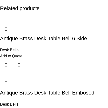
Related products
Antique Brass Desk Table Bell 6 Side
Desk Bells
Add to Quote
Antique Brass Desk Table Bell Embosed
Desk Bells