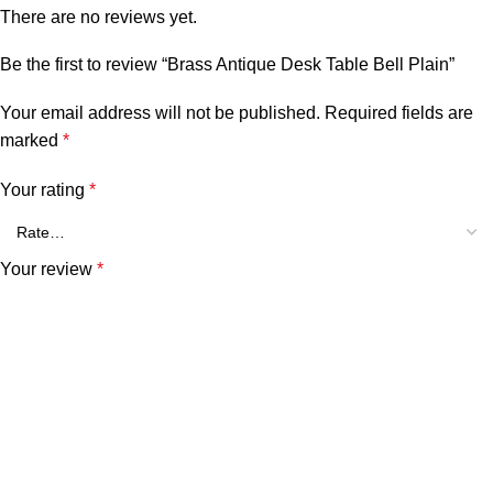
There are no reviews yet.
Be the first to review “Brass Antique Desk Table Bell Plain”
Your email address will not be published.
Required fields are
marked
*
Your rating
*
Your review
*