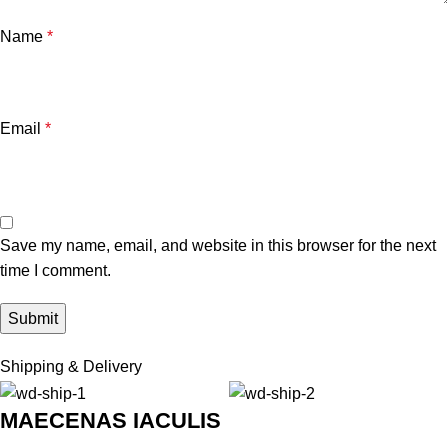
Name
*
Email
*
Save my name, email, and website in this browser for the next
time I comment.
Shipping & Delivery
MAECENAS IACULIS