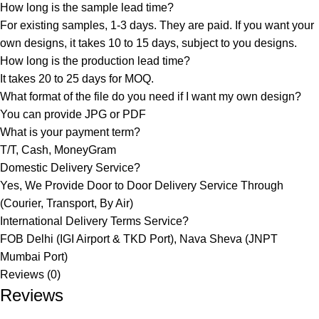
How long is the sample lead time?
For existing samples, 1-3 days. They are paid. If you want your
own designs, it takes 10 to 15 days, subject to you designs.
How long is the production lead time?
It takes 20 to 25 days for MOQ.
What format of the file do you need if I want my own design?
You can provide JPG or PDF
What is your payment term?
T/T, Cash, MoneyGram
Domestic Delivery Service?
Yes, We Provide Door to Door Delivery Service Through
(Courier, Transport, By Air)
International Delivery Terms Service?
FOB Delhi (IGI Airport & TKD Port), Nava Sheva (JNPT
Mumbai Port)
Reviews (0)
Reviews