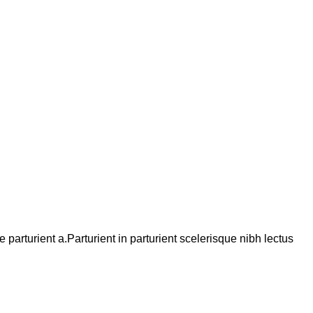
arturient a.Parturient in parturient scelerisque nibh lectus