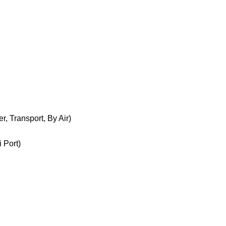
, Transport, By Air)
 Port)