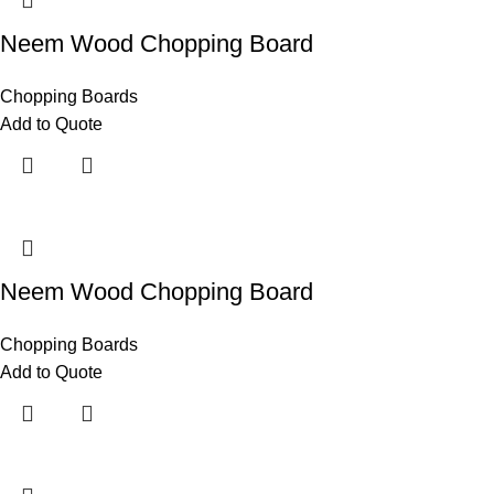
Neem Wood Chopping Board
Chopping Boards
Add to Quote
Neem Wood Chopping Board
Chopping Boards
Add to Quote