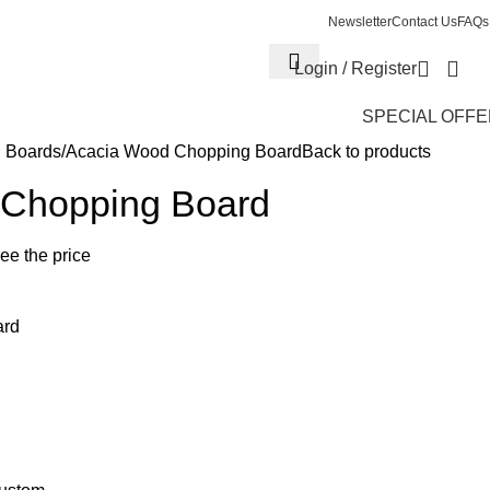
Newsletter
Contact Us
FAQs
Login / Register
SPECIAL OFF
 Boards
Acacia Wood Chopping Board
Back to products
 Chopping Board
see the price
ard