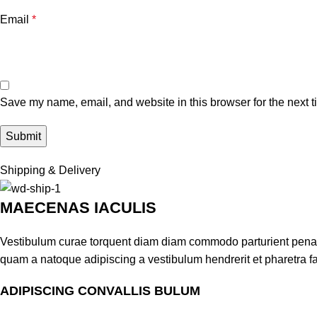
Email
*
Save my name, email, and website in this browser for the next 
Shipping & Delivery
MAECENAS IACULIS
Vestibulum curae torquent diam diam commodo parturient penatib
quam a natoque adipiscing a vestibulum hendrerit et pharetra 
ADIPISCING CONVALLIS BULUM