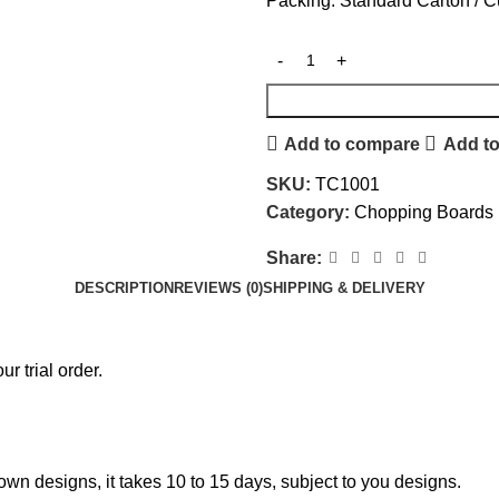
Packing: Standard Carton / 
Add to compare
Add to
SKU:
TC1001
Category:
Chopping Boards
Share:
DESCRIPTION
REVIEWS (0)
SHIPPING & DELIVERY
r trial order.
own designs, it takes 10 to 15 days, subject to you designs.