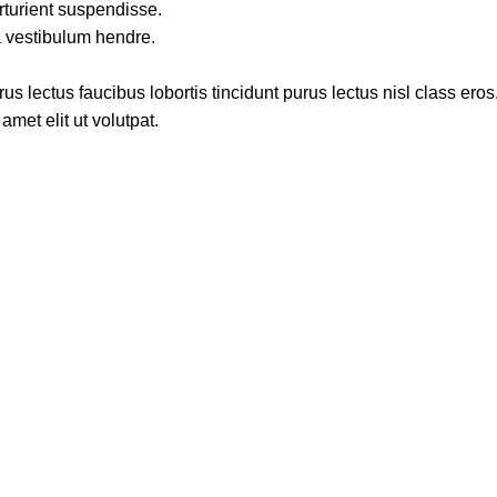
rturient suspendisse.
a vestibulum hendre.
s lectus faucibus lobortis tincidunt purus lectus nisl class ero
met elit ut volutpat.