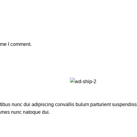
time I comment.
us nunc dui adipiscing convallis bulum parturient suspendisse p
fames nunc natoque dui.