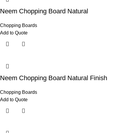
Neem Chopping Board Natural
Chopping Boards
Add to Quote
Neem Chopping Board Natural Finish
Chopping Boards
Add to Quote