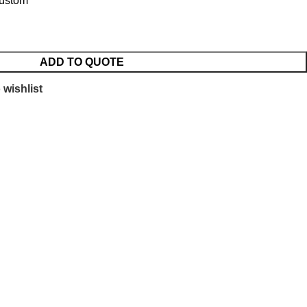
Custom
ADD TO QUOTE
 wishlist