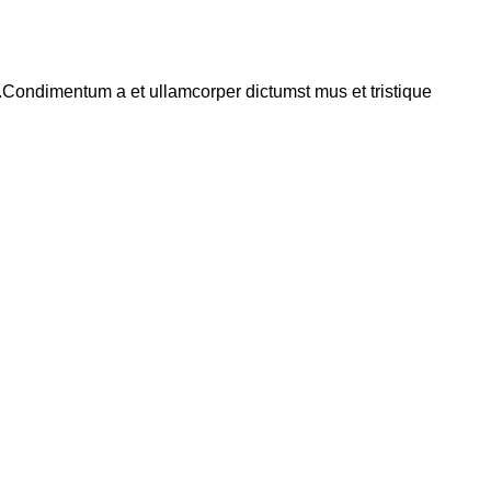
s.Condimentum a et ullamcorper dictumst mus et tristique