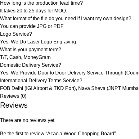
How long is the production lead time?
It takes 20 to 25 days for MOQ.
What format of the file do you need if I want my own design?
You can provide JPG or PDF
Logo Service?
Yes, We Do Laser Logo Engraving
What is your payment term?
T/T, Cash, MoneyGram
Domestic Delivery Service?
Yes, We Provide Door to Door Delivery Service Through (Courier
International Delivery Terms Service?
FOB Delhi (IGI Airport & TKD Port), Nava Sheva (JNPT Mumbai
Reviews (0)
Reviews
There are no reviews yet.
Be the first to review “Acacia Wood Chopping Board”