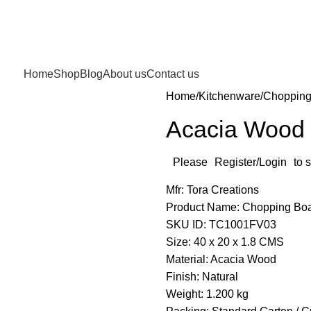
Home
Shop
Blog
About us
Contact us
Home
Kitchenware
Chopping
Acacia Wood
Please
Register/Login
to 
Mfr: Tora Creations
Product Name: Chopping Bo
SKU ID: TC1001FV03
Size: 40 x 20 x 1.8 CMS
Material: Acacia Wood
Finish: Natural
Weight: 1.200 kg