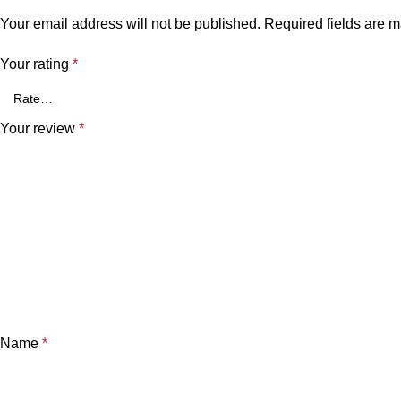
Your email address will not be published.
Required fields are 
Your rating
*
Your review
*
Name
*