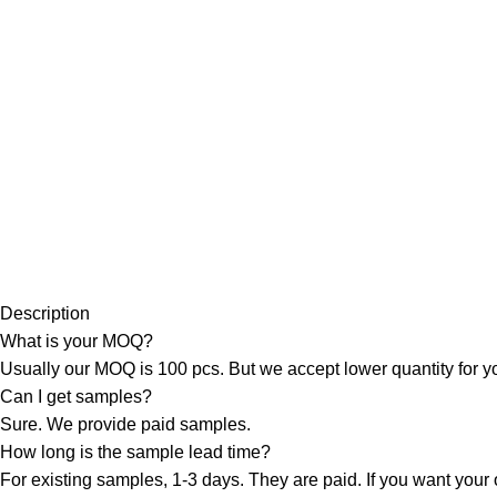
Description
What is your MOQ?
Usually our MOQ is 100 pcs. But we accept lower quantity for you
Can I get samples?
Sure. We provide paid samples.
How long is the sample lead time?
For existing samples, 1-3 days. They are paid. If you want your 