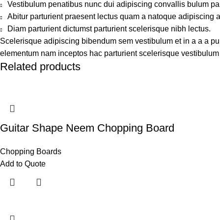
Vestibulum penatibus nunc dui adipiscing convallis bulum pa
Abitur parturient praesent lectus quam a natoque adipiscing 
Diam parturient dictumst parturient scelerisque nibh lectus.
Scelerisque adipiscing bibendum sem vestibulum et in a a a puru
elementum nam inceptos hac parturient scelerisque vestibulum a
Related products
Guitar Shape Neem Chopping Board
Chopping Boards
Add to Quote