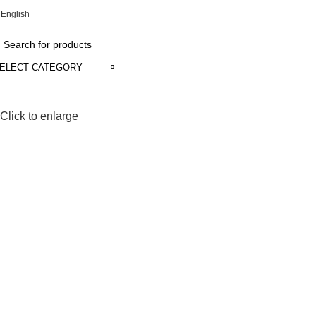
English
ADD ANYTHING HERE OR JUST REMOVE IT…
ELECT CATEGORY
Click to enlarge