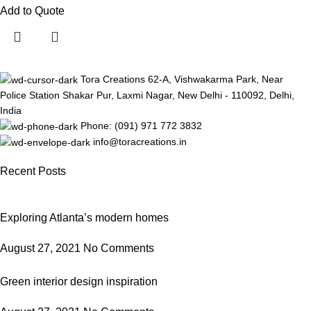
Add to Quote
Tora Creations 62-A, Vishwakarma Park, Near
Police Station Shakar Pur, Laxmi Nagar, New Delhi - 110092, Delhi,
India
Phone: (091) 971 772 3832
info@toracreations.in
Recent Posts
Exploring Atlanta’s modern homes
August 27, 2021
No Comments
Green interior design inspiration