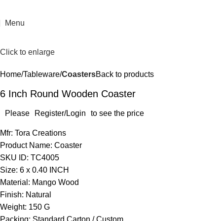
Menu
Click to enlarge
Home
Tableware
Coasters
Back to products
6 Inch Round Wooden Coaster
Please
Register/Login
to see the price
Mfr: Tora Creations
Product Name: Coaster
SKU ID: TC4005
Size: 6 x 0.40 INCH
Material: Mango Wood
Finish: Natural
Weight: 150 G
Packing: Standard Carton / Custom