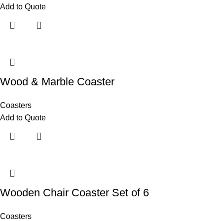
Add to Quote
Wood & Marble Coaster
Coasters
Add to Quote
Wooden Chair Coaster Set of 6
Coasters