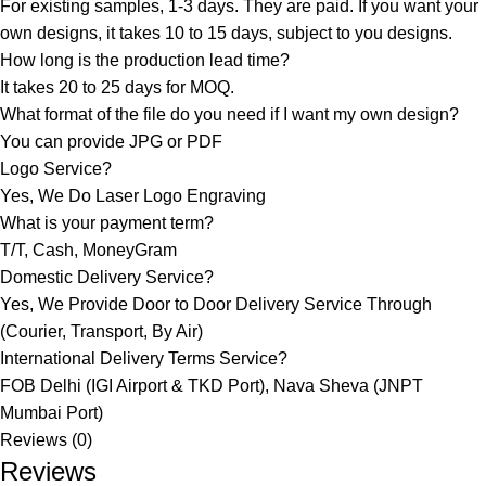
For existing samples, 1-3 days. They are paid. If you want your
own designs, it takes 10 to 15 days, subject to you designs.
How long is the production lead time?
It takes 20 to 25 days for MOQ.
What format of the file do you need if I want my own design?
You can provide JPG or PDF
Logo Service?
Yes, We Do Laser Logo Engraving
What is your payment term?
T/T, Cash, MoneyGram
Domestic Delivery Service?
Yes, We Provide Door to Door Delivery Service Through
(Courier, Transport, By Air)
International Delivery Terms Service?
FOB Delhi (IGI Airport & TKD Port), Nava Sheva (JNPT
Mumbai Port)
Reviews (0)
Reviews