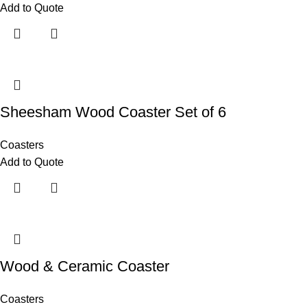
Add to Quote
Sheesham Wood Coaster Set of 6
Coasters
Add to Quote
Wood & Ceramic Coaster
Coasters