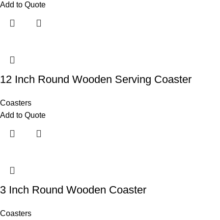
Add to Quote
12 Inch Round Wooden Serving Coaster
Coasters
Add to Quote
3 Inch Round Wooden Coaster
Coasters