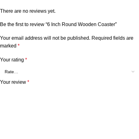
There are no reviews yet.
Be the first to review “6 Inch Round Wooden Coaster”
Your email address will not be published.
Required fields are
marked
*
Your rating
*
Your review
*