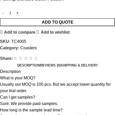
ADD TO QUOTE
Add to compare
Add to wishlist
SKU:
TC4005
Category:
Coasters
Share:
DESCRIPTION
REVIEWS (0)
SHIPPING & DELIVERY
Description
What is your MOQ?
Usually our MOQ is 100 pcs. But we accept lower quantity for
your trial order.
Can I get samples?
Sure. We provide paid samples.
How long is the sample lead time?