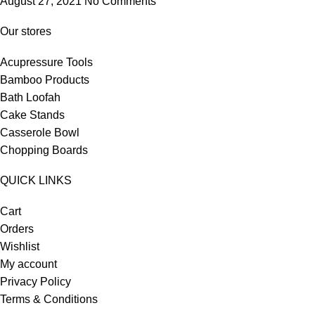
August 27, 2021
No Comments
Our stores
Acupressure Tools
Bamboo Products
Bath Loofah
Cake Stands
Casserole Bowl
Chopping Boards
QUICK LINKS
Cart
Orders
Wishlist
My account
Privacy Policy
Terms & Conditions