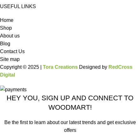
USEFUL LINKS
Home
Shop
About us
Blog
Contact Us
Site map
Copyright © 2025 |
Tora Creations
Designed by
RedCross
Digital
HEY YOU, SIGN UP AND CONNECT TO
WOODMART!
Be the first to learn about our latest trends and get exclusive
offers