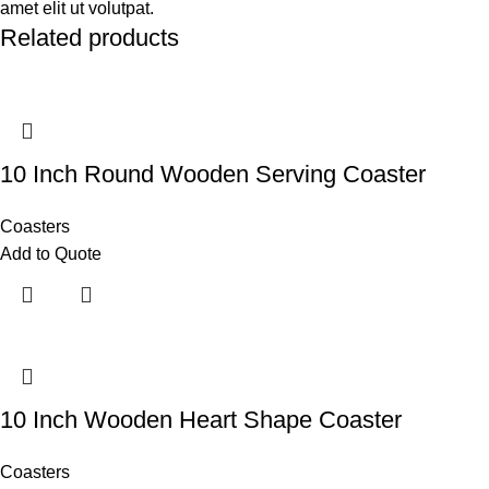
amet elit ut volutpat.
Related products
10 Inch Round Wooden Serving Coaster
Coasters
Add to Quote
10 Inch Wooden Heart Shape Coaster
Coasters