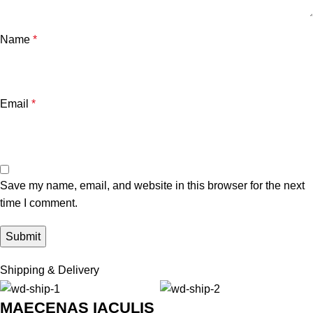
Name
*
Email
*
Save my name, email, and website in this browser for the next
time I comment.
Shipping & Delivery
MAECENAS IACULIS