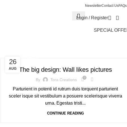
Newsletter
Contact Us
FAQs
Login / Register
SPECIAL OFF
DESIGN TRENDS
26
The big design: Wall likes pictures
AUG
0
By
Tora Creations
Parturient in potenti id rutrum duis torquent parturient
sceler isque sit vestibulum a posuere scelerisque viverra
urna. Egestas tristi...
CONTINUE READING