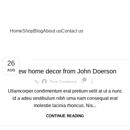
Home
Shop
Blog
About us
Contact us
DECORATION
26
New home decor from John Doerson
AUG
0
By
Tora Creations
Ullamcorper condimentum erat pretium velit at ut a nunc
id a adeu vestibulum nibh urna nam consequat erat
molestie lacinia rhoncus. Nis...
CONTINUE READING