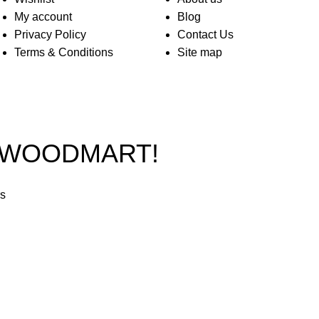
My account
Blog
Privacy Policy
Contact Us
Terms & Conditions
Site map
O WOODMART!
rs