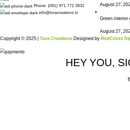
August 27, 20
Phone: (091) 971 772 3832
info@toracreations.in
Green interior 
August 27, 20
Copyright © 2025 |
Tora Creations
Designed by
RedCross Dig
HEY YOU, S
B