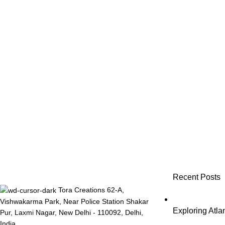
Recent Posts
Tora Creations 62-A,
Vishwakarma Park, Near Police Station Shakar
Exploring Atl
Pur, Laxmi Nagar, New Delhi - 110092, Delhi,
India