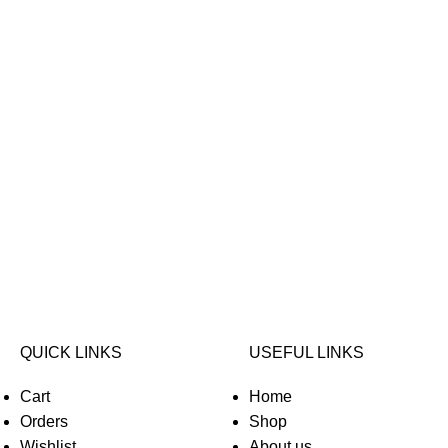
QUICK LINKS
USEFUL LINKS
Cart
Home
Orders
Shop
Wishlist
About us