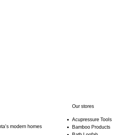
Our stores
Acupressure Tools
anta’s modern homes
Bamboo Products
Bath Loofah