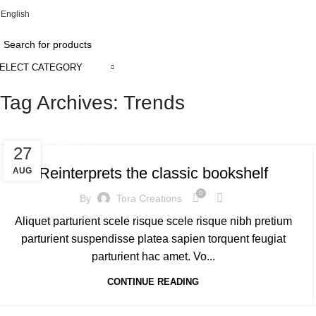
English
ADD ANYTHING HERE OR JUST REMOVE IT…
ELECT CATEGORY
Tag Archives: Trends
DESIGN TRENDS
27
Reinterprets the classic bookshelf
AUG
0
By
Tora Creations
Aliquet parturient scele risque scele risque nibh pretium
parturient suspendisse platea sapien torquent feugiat
parturient hac amet. Vo...
CONTINUE READING