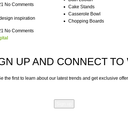
21
No Comments
Cake Stands
Casserole Bowl
design inspiration
Chopping Boards
21
No Comments
ital
IGN UP AND CONNECT T
e the first to learn about our latest trends and get exclusive offe
Will be used in accordance with our
Privacy Policy
Shop