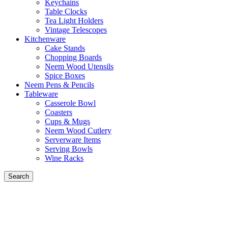
Keychains
Table Clocks
Tea Light Holders
Vintage Telescopes
Kitchenware
Cake Stands
Chopping Boards
Neem Wood Utensils
Spice Boxes
Neem Pens & Pencils
Tableware
Casserole Bowl
Coasters
Cups & Mugs
Neem Wood Cutlery
Serverware Items
Serving Bowls
Wine Racks
Search