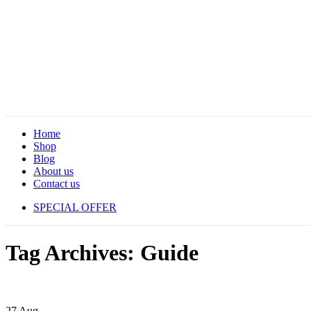
Home
Shop
Blog
About us
Contact us
SPECIAL OFFER
Tag Archives: Guide
27
Aug