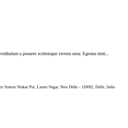
vestibulum a posuere scelerisque viverra urna. Egestas tristi...
ce Station Shakar Pur, Laxmi Nagar, New Delhi - 110092, Delhi, India