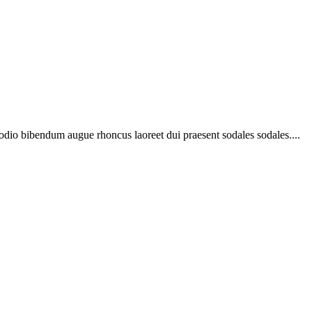
 odio bibendum augue rhoncus laoreet dui praesent sodales sodales....