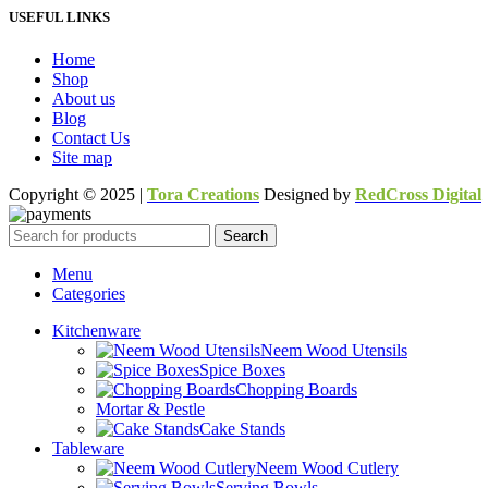
USEFUL LINKS
Home
Shop
About us
Blog
Contact Us
Site map
Copyright © 2025 |
Tora Creations
Designed by
RedCross Digital
Search
Menu
Categories
Kitchenware
Neem Wood Utensils
Spice Boxes
Chopping Boards
Mortar & Pestle
Cake Stands
Tableware
Neem Wood Cutlery
Serving Bowls