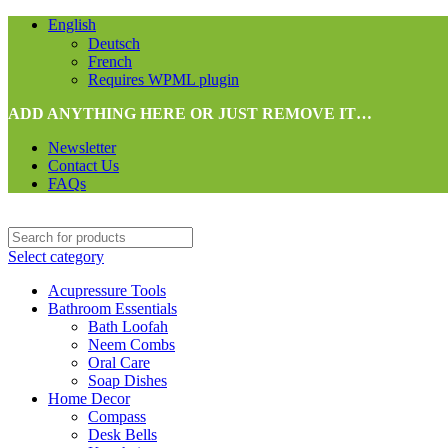
English
Deutsch
French
Requires WPML plugin
ADD ANYTHING HERE OR JUST REMOVE IT…
Newsletter
Contact Us
FAQs
Select category
Acupressure Tools
Bathroom Essentials
Bath Loofah
Neem Combs
Oral Care
Soap Dishes
Home Decor
Compass
Desk Bells