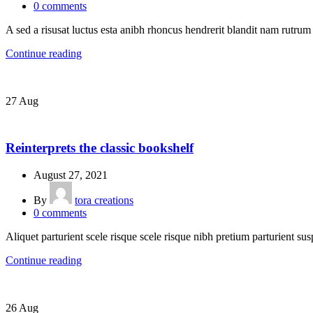
0
comments
A sed a risusat luctus esta anibh rhoncus hendrerit blandit nam rutrum 
Continue reading
27
Aug
DESIGN TRENDS
Reinterprets the classic bookshelf
August 27, 2021
By
tora creations
0
comments
Aliquet parturient scele risque scele risque nibh pretium parturient sus
Continue reading
26
Aug