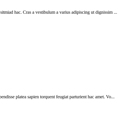
sitmiad hac. Cras a vestibulum a varius adipiscing ut dignissim ...
pendisse platea sapien torquent feugiat parturient hac amet. Vo...