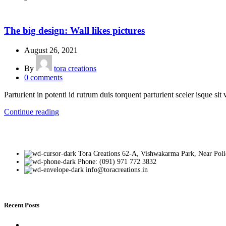
DESIGN TRENDS
The big design: Wall likes pictures
August 26, 2021
By
tora creations
0
comments
Parturient in potenti id rutrum duis torquent parturient sceler isque sit 
Continue reading
Tora Creations 62-A, Vishwakarma Park, Near Poli
Phone: (091) 971 772 3832
info@toracreations.in
Recent Posts