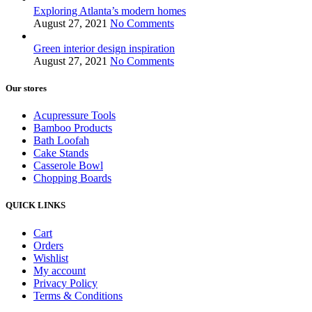
Exploring Atlanta’s modern homes
August 27, 2021
No Comments
Green interior design inspiration
August 27, 2021
No Comments
Our stores
Acupressure Tools
Bamboo Products
Bath Loofah
Cake Stands
Casserole Bowl
Chopping Boards
QUICK LINKS
Cart
Orders
Wishlist
My account
Privacy Policy
Terms & Conditions