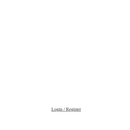
Login / Register