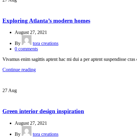
DECORATION
Exploring Atlanta’s modern homes
August 27, 2021
By
tora creations
0
comments
Vivamus enim sagittis aptent hac mi dui a per aptent suspendisse cras
Continue reading
27
Aug
INSPIRATION
Green interior design inspiration
August 27, 2021
By
tora creations