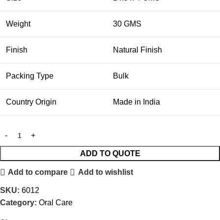
Weight
30 GMS
Finish
Natural Finish
Packing Type
Bulk
Country Origin
Made in India
ADD TO QUOTE
Add to compare
Add to wishlist
SKU:
6012
Category:
Oral Care