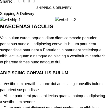
Share:
SHIPPING & DELIVERY
Shipping & Delivery
MAECENAS IACULIS
Vestibulum curae torquent diam diam commodo parturient
penatibus nunc dui adipiscing convallis bulum parturient
suspendisse parturient a.Parturient in parturient scelerisque
nibh lectus quam a natoque adipiscing a vestibulum hendrerit
et pharetra fames nunc natoque dui.
ADIPISCING CONVALLIS BULUM
Vestibulum penatibus nunc dui adipiscing convallis bulum
parturient suspendisse.
Abitur parturient praesent lectus quam a natoque adipiscing
a vestibulum hendre.
Diam parturient dictumst parturient scelerisque nibh lectus.