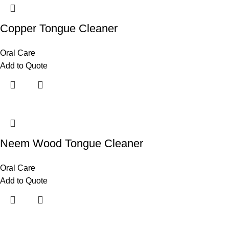
Copper Tongue Cleaner
Oral Care
Add to Quote
Neem Wood Tongue Cleaner
Oral Care
Add to Quote