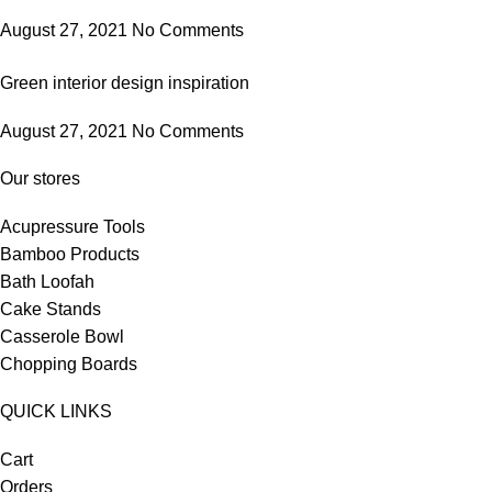
August 27, 2021
No Comments
Green interior design inspiration
August 27, 2021
No Comments
Our stores
Acupressure Tools
Bamboo Products
Bath Loofah
Cake Stands
Casserole Bowl
Chopping Boards
QUICK LINKS
Cart
Orders