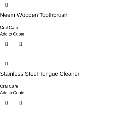
Neem Wooden Toothbrush
Oral Care
Add to Quote
Stainless Steel Tongue Cleaner
Oral Care
Add to Quote