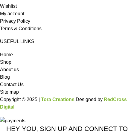
Wishlist
My account
Privacy Policy
Terms & Conditions
USEFUL LINKS
Home
Shop
About us
Blog
Contact Us
Site map
Copyright © 2025 |
Tora Creations
Designed by
RedCross
Digital
HEY YOU, SIGN UP AND CONNECT TO