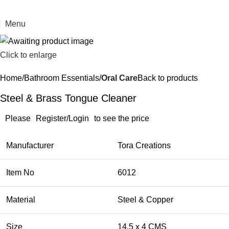
Menu
Click to enlarge
Home
Bathroom Essentials
Oral Care
Back to products
Steel & Brass Tongue Cleaner
Please
Register/Login
to see the price
Manufacturer
Tora Creations
Item No
6012
Material
Steel & Copper
Size
​14.5 x 4 CMS