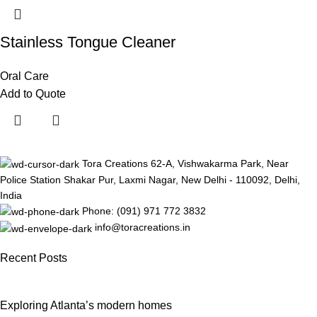
Stainless Tongue Cleaner
Oral Care
Add to Quote
Tora Creations 62-A, Vishwakarma Park, Near
Police Station Shakar Pur, Laxmi Nagar, New Delhi - 110092, Delhi,
India
Phone: (091) 971 772 3832
info@toracreations.in
Recent Posts
Exploring Atlanta’s modern homes