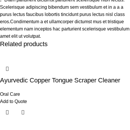
Scelerisque adipiscing bibendum sem vestibulum et in a a a
purus lectus faucibus lobortis tincidunt purus lectus nisl class
eros.Condimentum a et ullamcorper dictumst mus et tristique
elementum nam inceptos hac parturient scelerisque vestibulum
amet elit ut volutpat.
Related products
Ayurvedic Copper Tongue Scraper Cleaner
Oral Care
Add to Quote