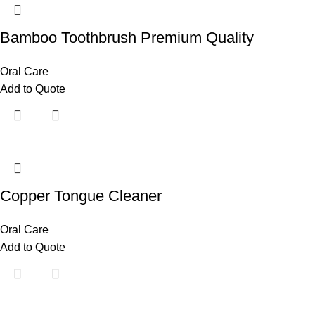
Bamboo Toothbrush Premium Quality
Oral Care
Add to Quote
Copper Tongue Cleaner
Oral Care
Add to Quote