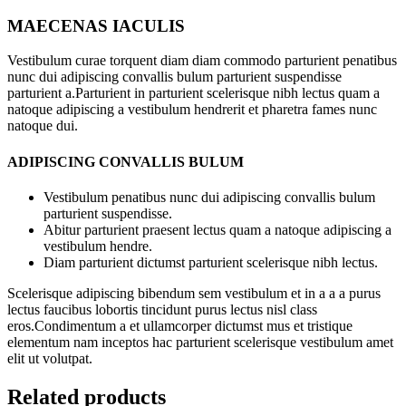
MAECENAS IACULIS
Vestibulum curae torquent diam diam commodo parturient penatibus
nunc dui adipiscing convallis bulum parturient suspendisse
parturient a.Parturient in parturient scelerisque nibh lectus quam a
natoque adipiscing a vestibulum hendrerit et pharetra fames nunc
natoque dui.
ADIPISCING CONVALLIS BULUM
Vestibulum penatibus nunc dui adipiscing convallis bulum
parturient suspendisse.
Abitur parturient praesent lectus quam a natoque adipiscing a
vestibulum hendre.
Diam parturient dictumst parturient scelerisque nibh lectus.
Scelerisque adipiscing bibendum sem vestibulum et in a a a purus
lectus faucibus lobortis tincidunt purus lectus nisl class
eros.Condimentum a et ullamcorper dictumst mus et tristique
elementum nam inceptos hac parturient scelerisque vestibulum amet
elit ut volutpat.
Related products