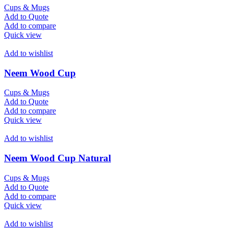
Cups & Mugs
Add to Quote
Add to compare
Quick view
Add to wishlist
Neem Wood Cup
Cups & Mugs
Add to Quote
Add to compare
Quick view
Add to wishlist
Neem Wood Cup Natural
Cups & Mugs
Add to Quote
Add to compare
Quick view
Add to wishlist