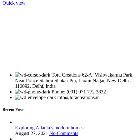
Quick view
Tora Creations 62-A, Vishwakarma Park,
Near Police Station Shakar Pur, Laxmi Nagar, New Delhi -
110092, Delhi, India
Phone: (091) 971 772 3832
info@toracreations.in
Recent Posts
Exploring Atlanta’s modern homes
August 27, 2021
No Comments