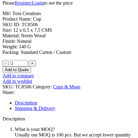
Please
Register/Login
to see the price
Mfr: Tora Creations
Product Name: Cup
SKU ID: TC8506
Size: 12 x 6.5 x 7.5 CMS
Material: Neem Wood
Finish: Natural
Weight: 140 G
Packing: Standard Carton / Custom
Pure
Neem
Add to Quote
Wood
Add to compare
Cup
Add to wishlist
Elegant
SKU:
TC8506
Category:
Cups & Mugs
Look
Share:
quantity
Description
Shipping & Delivery
Description
What is your MOQ?
Usually our MOQ is 100 pcs. But we accept lower quantity