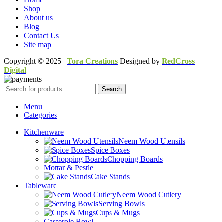
Shop
About us
Blog
Contact Us
Site map
Copyright © 2025 |
Tora Creations
Designed by
RedCross
Digital
Search
Menu
Categories
Kitchenware
Neem Wood Utensils
Spice Boxes
Chopping Boards
Mortar & Pestle
Cake Stands
Tableware
Neem Wood Cutlery
Serving Bowls
Cups & Mugs
Casserole Bowl