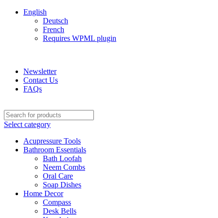
English
Deutsch
French
Requires WPML plugin
ADD ANYTHING HERE OR JUST REMOVE IT…
Newsletter
Contact Us
FAQs
Select category
Acupressure Tools
Bathroom Essentials
Bath Loofah
Neem Combs
Oral Care
Soap Dishes
Home Decor
Compass
Desk Bells