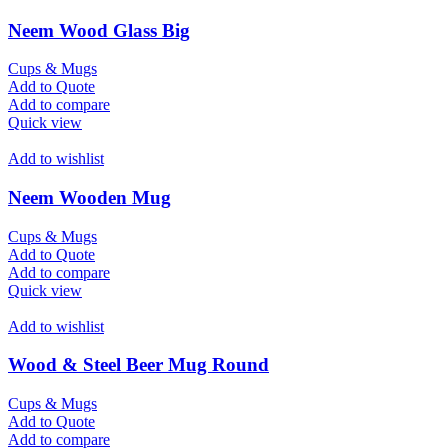
Neem Wood Glass Big
Cups & Mugs
Add to Quote
Add to compare
Quick view
Add to wishlist
Neem Wooden Mug
Cups & Mugs
Add to Quote
Add to compare
Quick view
Add to wishlist
Wood & Steel Beer Mug Round
Cups & Mugs
Add to Quote
Add to compare