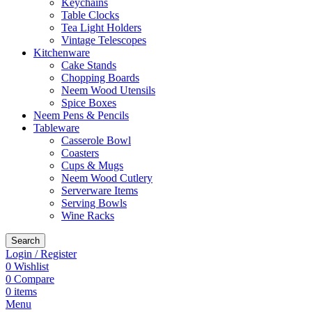
Keychains
Table Clocks
Tea Light Holders
Vintage Telescopes
Kitchenware
Cake Stands
Chopping Boards
Neem Wood Utensils
Spice Boxes
Neem Pens & Pencils
Tableware
Casserole Bowl
Coasters
Cups & Mugs
Neem Wood Cutlery
Serverware Items
Serving Bowls
Wine Racks
Search
Login / Register
0
Wishlist
0
Compare
0
items
Menu