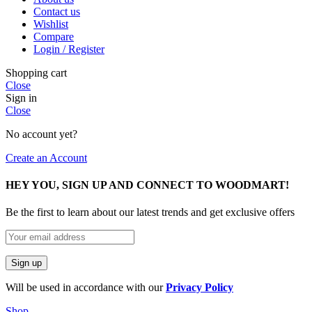
Contact us
Wishlist
Compare
Login / Register
Shopping cart
Close
Sign in
Close
No account yet?
Create an Account
HEY YOU, SIGN UP AND CONNECT TO WOODMART!
Be the first to learn about our latest trends and get exclusive offers
Will be used in accordance with our
Privacy Policy
Shop