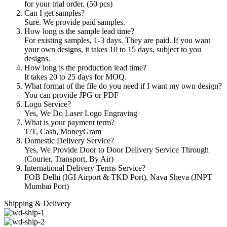
for your trial order. (50 pcs)
Can I get samples?
Sure. We provide paid samples.
How long is the sample lead time?
For existing samples, 1-3 days. They are paid. If you want
your own designs, it takes 10 to 15 days, subject to you
designs.
How long is the production lead time?
It takes 20 to 25 days for MOQ.
What format of the file do you need if I want my own design?
You can provide JPG or PDF
Logo Service?
Yes, We Do Laser Logo Engraving
What is your payment term?
T/T, Cash, MoneyGram
Domestic Delivery Service?
Yes, We Provide Door to Door Delivery Service Through
(Courier, Transport, By Air)
International Delivery Terms Service?
FOB Delhi (IGI Airport & TKD Port), Nava Sheva (JNPT
Mumbai Port)
Shipping & Delivery