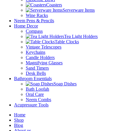
Coasters
Serverware Items
Wine Racks
Neem Pens & Pencils
Home Decor
Compass
Tea Light Holders
Table Clocks
Vintage Telescopes
Keychains
Candle Holders
Magnifying Glasses
Sand Timers
Desk Bells
Bathroom Essentials
Soap Dishes
Bath Loofah
Oral Care
Neem Combs
Acupressure Tools
Home
Shop
Blog
About us