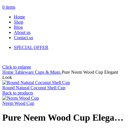
0
items
Home
Shop
Blog
About us
Contact us
SPECIAL OFFER
Click to enlarge
Home
Tableware
Cups & Mugs
Pure Neem Wood Cup Elegant
Look
Round Natural Coconut Shell Cup
Back to products
Neem Wood Cup
Pure Neem Wood Cup Elegant Look