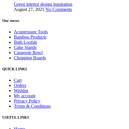
Green interior design inspiration
August 27, 2021
No Comments
Our stores
Acupressure Tools
Bamboo Products
Bath Loofah
Cake Stands
Casserole Bowl
Chopping Boards
QUICK LINKS
Cart
Orders
Wishlist
My account
Privacy Policy
Terms & Conditions
USEFUL LINKS
Home