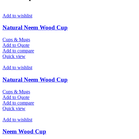
Add to wishlist
Natural Neem Wood Cup
Cups & Mugs
Add to Quote
Add to compare
Quick view
Add to wishlist
Natural Neem Wood Cup
Cups & Mugs
Add to Quote
Add to compare
Quick view
Add to wishlist
Neem Wood Cup