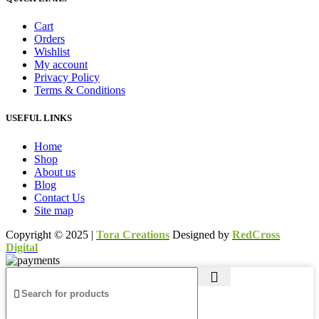
Cart
Orders
Wishlist
My account
Privacy Policy
Terms & Conditions
USEFUL LINKS
Home
Shop
About us
Blog
Contact Us
Site map
Copyright © 2025 |
Tora Creations
Designed by
RedCross
Digital