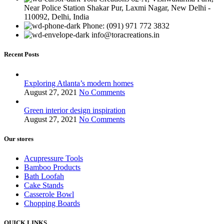
Near Police Station Shakar Pur, Laxmi Nagar, New Delhi -
110092, Delhi, India
Phone: (091) 971 772 3832
info@toracreations.in
Recent Posts
Exploring Atlanta’s modern homes
August 27, 2021
No Comments
Green interior design inspiration
August 27, 2021
No Comments
Our stores
Acupressure Tools
Bamboo Products
Bath Loofah
Cake Stands
Casserole Bowl
Chopping Boards
QUICK LINKS