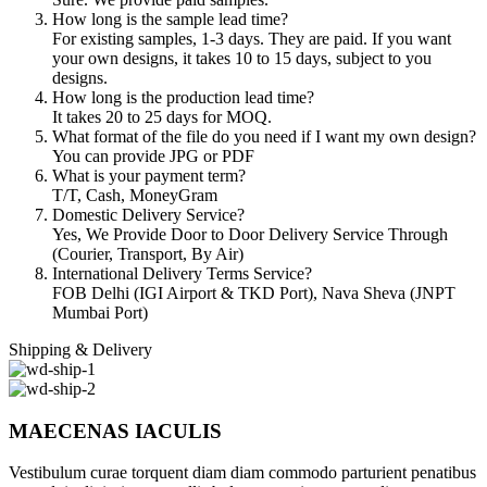
How long is the sample lead time?
For existing samples, 1-3 days. They are paid. If you want
your own designs, it takes 10 to 15 days, subject to you
designs.
How long is the production lead time?
It takes 20 to 25 days for MOQ.
What format of the file do you need if I want my own design?
You can provide JPG or PDF
What is your payment term?
T/T, Cash, MoneyGram
Domestic Delivery Service?
Yes, We Provide Door to Door Delivery Service Through
(Courier, Transport, By Air)
International Delivery Terms Service?
FOB Delhi (IGI Airport & TKD Port), Nava Sheva (JNPT
Mumbai Port)
Shipping & Delivery
MAECENAS IACULIS
Vestibulum curae torquent diam diam commodo parturient penatibus