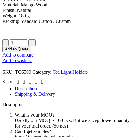
Material: Mango Wood
Finish: Natural
Weight: 180 g
Packing: Standard Carton / Custom
Add to Quote
Add to compare
Add to wishlist
SKU:
TC6509
Category:
Tea Light Holders
Share:
Description
Shipping & Delivery
Description
What is your MOQ?
Usually our MOQ is 100 pcs. But we accept lower quantity
for your trial order. (50 pcs)
Can I get samples?
Sure. We provide paid samples.