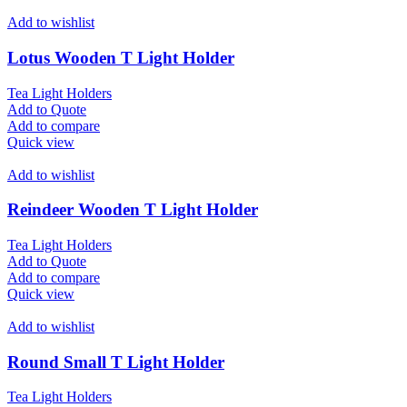
Add to wishlist
Lotus Wooden T Light Holder
Tea Light Holders
Add to Quote
Add to compare
Quick view
Add to wishlist
Reindeer Wooden T Light Holder
Tea Light Holders
Add to Quote
Add to compare
Quick view
Add to wishlist
Round Small T Light Holder
Tea Light Holders