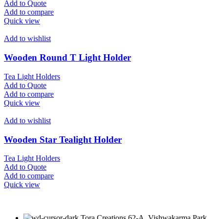
Add to Quote
Add to compare
Quick view
Add to wishlist
Wooden Round T Light Holder
Tea Light Holders
Add to Quote
Add to compare
Quick view
Add to wishlist
Wooden Star Tealight Holder
Tea Light Holders
Add to Quote
Add to compare
Quick view
Tora Creations 62-A, Vishwakarma Park,