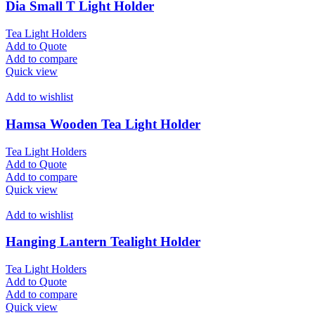
Dia Small T Light Holder
Tea Light Holders
Add to Quote
Add to compare
Quick view
Add to wishlist
Hamsa Wooden Tea Light Holder
Tea Light Holders
Add to Quote
Add to compare
Quick view
Add to wishlist
Hanging Lantern Tealight Holder
Tea Light Holders
Add to Quote
Add to compare
Quick view