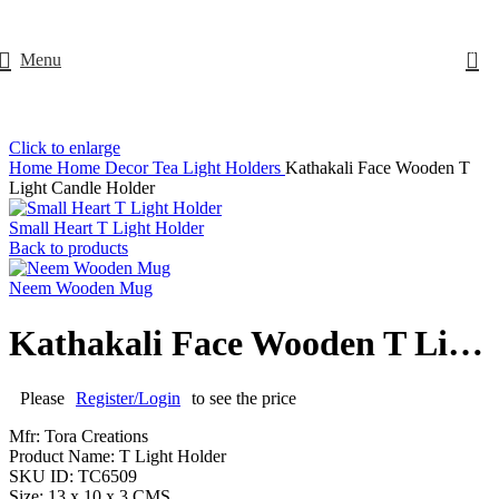
0
Menu
Click to enlarge
Home
Home Decor
Tea Light Holders
Kathakali Face Wooden T
Light Candle Holder
Small Heart T Light Holder
Back to products
Neem Wooden Mug
Kathakali Face Wooden T Light Candle Holder
Please
Register/Login
to see the price
Mfr: Tora Creations
Product Name: T Light Holder
SKU ID: TC6509
Size: 13 x 10 x 3 CMS