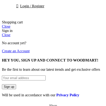
Login / Register
Shopping cart
Close
Sign in
Close
No account yet?
Create an Account
HEY YOU, SIGN UP AND CONNECT TO WOODMART!
Be the first to learn about our latest trends and get exclusive offers
Will be used in accordance with our
Privacy Policy
Shop