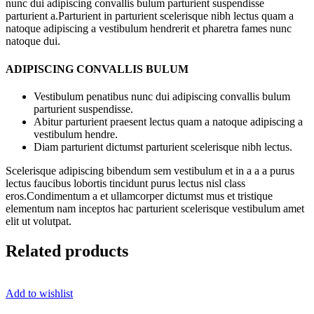
nunc dui adipiscing convallis bulum parturient suspendisse
parturient a.Parturient in parturient scelerisque nibh lectus quam a
natoque adipiscing a vestibulum hendrerit et pharetra fames nunc
natoque dui.
ADIPISCING CONVALLIS BULUM
Vestibulum penatibus nunc dui adipiscing convallis bulum
parturient suspendisse.
Abitur parturient praesent lectus quam a natoque adipiscing a
vestibulum hendre.
Diam parturient dictumst parturient scelerisque nibh lectus.
Scelerisque adipiscing bibendum sem vestibulum et in a a a purus
lectus faucibus lobortis tincidunt purus lectus nisl class
eros.Condimentum a et ullamcorper dictumst mus et tristique
elementum nam inceptos hac parturient scelerisque vestibulum amet
elit ut volutpat.
Related products
Add to wishlist