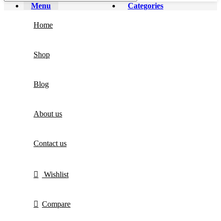
Menu
Categories
Home
Shop
Blog
About us
Contact us
Wishlist
Compare